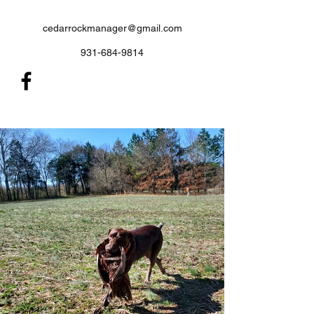
cedarrockmanager@gmail.com
931-684-9814