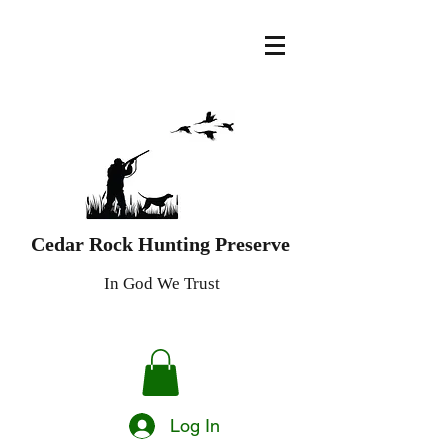
Cedar Rock Hunting Preserve
In God We Trust
Log In